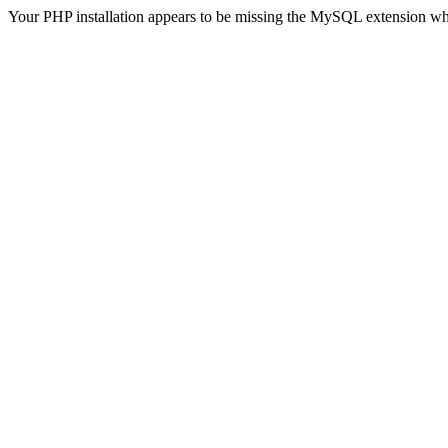
Your PHP installation appears to be missing the MySQL extension wh