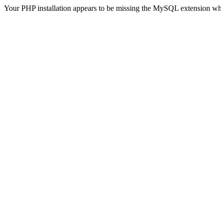
Your PHP installation appears to be missing the MySQL extension wh