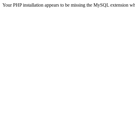
Your PHP installation appears to be missing the MySQL extension wh