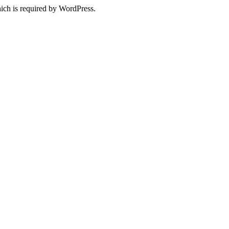
ich is required by WordPress.